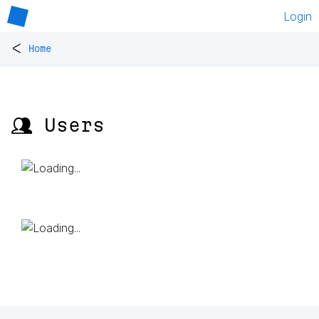
Login
<
Home
👥 Users