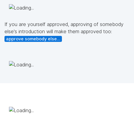
If you are yourself approved, approving of somebody
else's introduction will make them approved too:
approve somebody else...