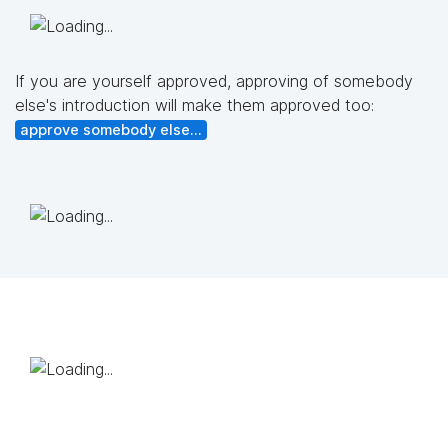
If you are yourself approved, approving of somebody
else's introduction will make them approved too:
approve somebody else...