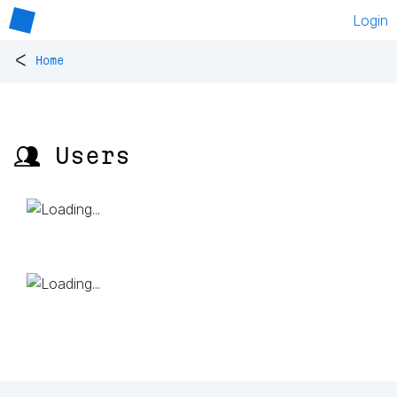
Login
<
Home
👥 Users