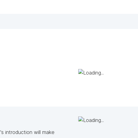
s introduction will make