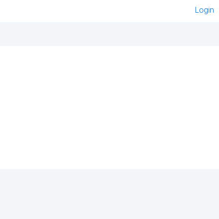
Login