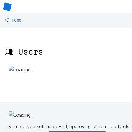
<
Home
👥 Users
If you are yourself approved, approving of somebody else'