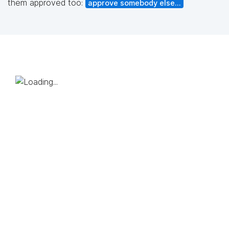
them approved too:
approve somebody else...