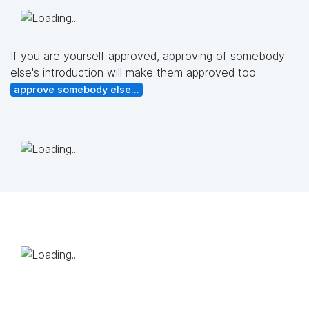
If you are yourself approved, approving of somebody
else's introduction will make them approved too:
approve somebody else...