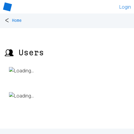
Login
<
Home
👥 Users