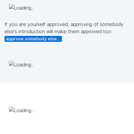
If you are yourself approved, approving of somebody
else's introduction will make them approved too:
approve somebody else...