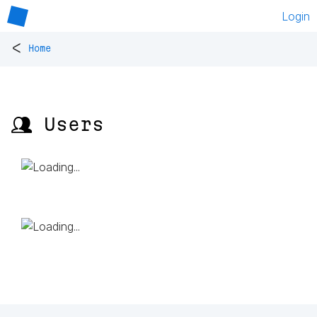
Login
<
Home
👥 Users