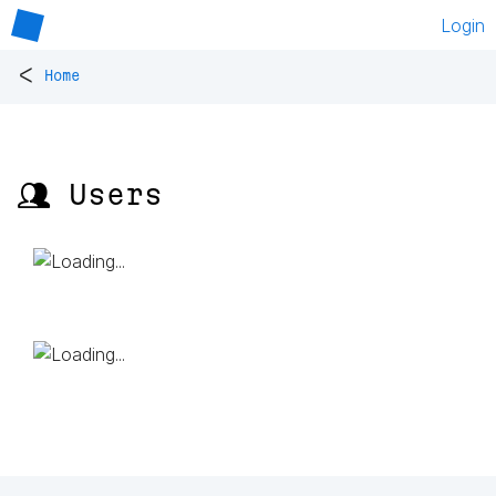
Login
<
Home
👥 Users