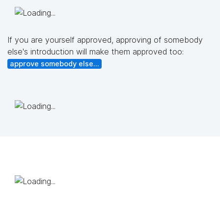
If you are yourself approved, approving of somebody
else's introduction will make them approved too:
approve somebody else...