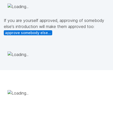
If you are yourself approved, approving of somebody
else's introduction will make them approved too:
approve somebody else...