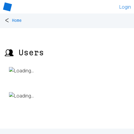
Login
<
Home
👥 Users