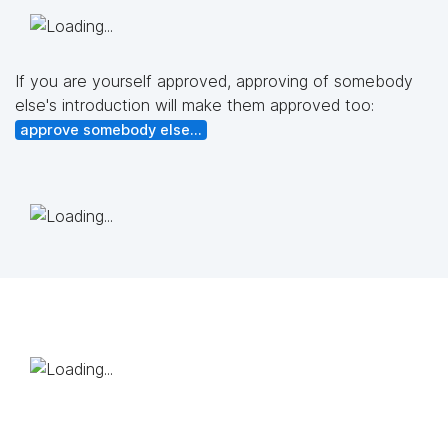
If you are yourself approved, approving of somebody
else's introduction will make them approved too:
approve somebody else...