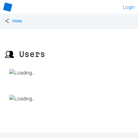
Login
<
Home
👥 Users