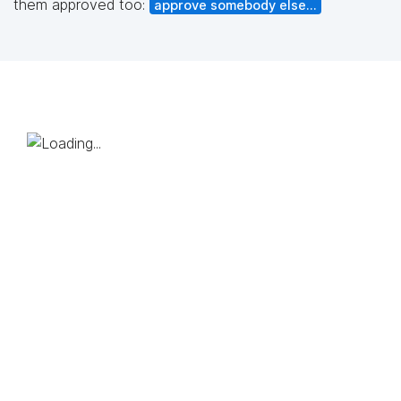
them approved too:
approve somebody else...