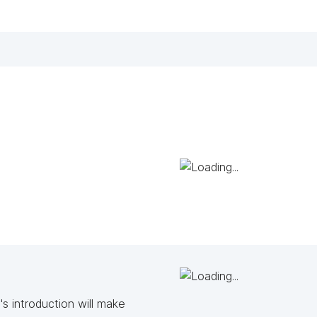
s introduction will make