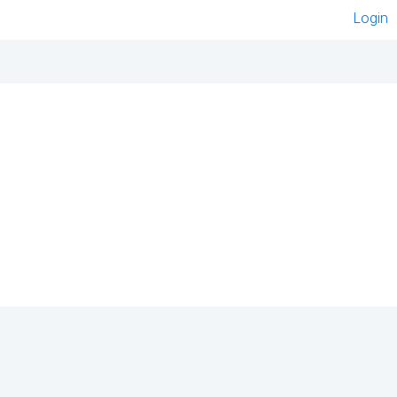
Login