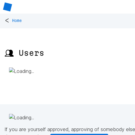
<
Home
👥 Users
If you are yourself approved, approving of somebody else'