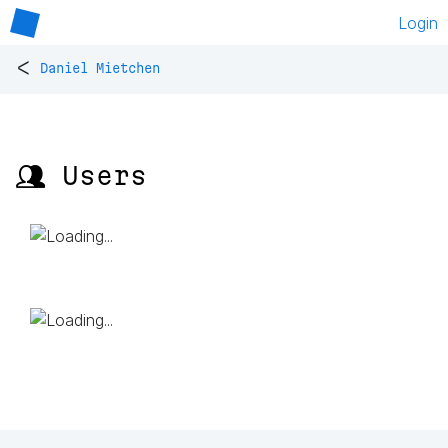
Login
<
Daniel Mietchen
👥 Users