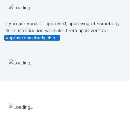
If you are yourself approved, approving of somebody
else's introduction will make them approved too:
approve somebody else...