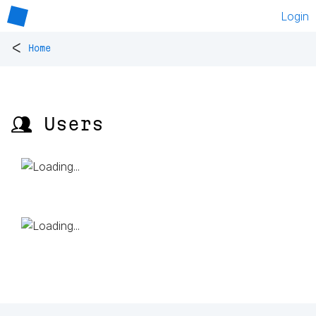
Login
<
Home
👥 Users