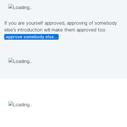
If you are yourself approved, approving of somebody
else's introduction will make them approved too:
approve somebody else...