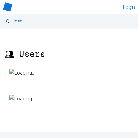
Login
<
Home
👥 Users