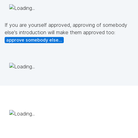
If you are yourself approved, approving of somebody
else's introduction will make them approved too:
approve somebody else...