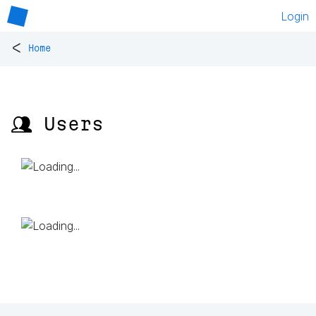
Login
<
Home
👥 Users