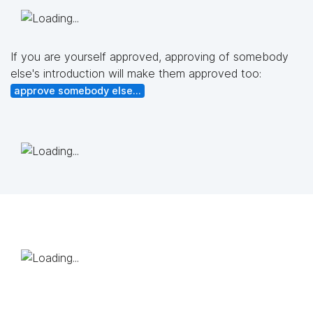
If you are yourself approved, approving of somebody
else's introduction will make them approved too:
approve somebody else...