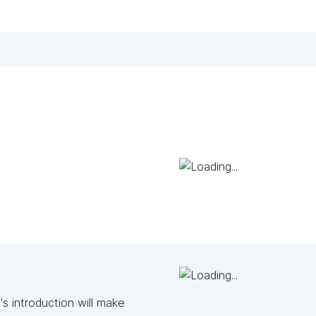
s introduction will make