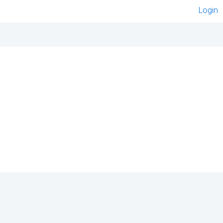
Login