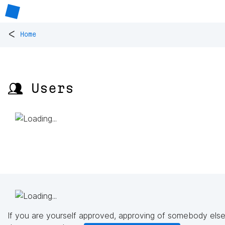
<
Home
👥 Users
If you are yourself approved, approving of somebody else'