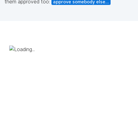
them approved too:
approve somebody else...