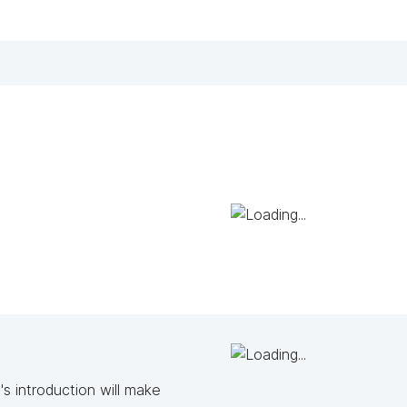
s introduction will make