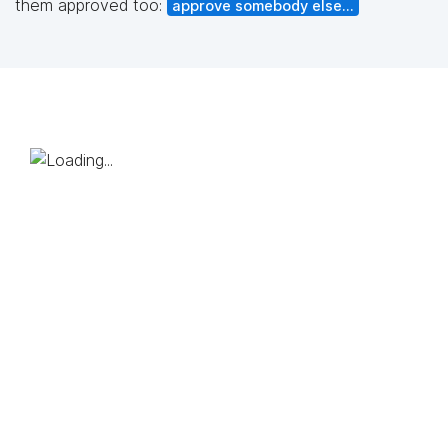
them approved too:
approve somebody else...