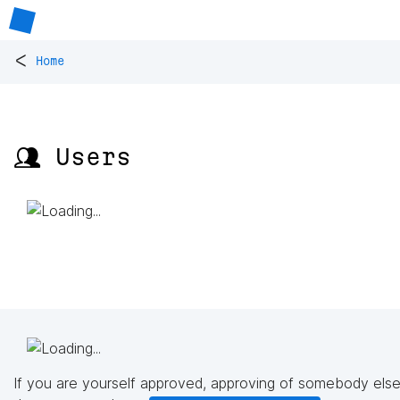
<
Home
👥 Users
If you are yourself approved, approving of somebody else'