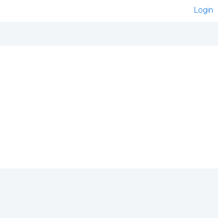
Login